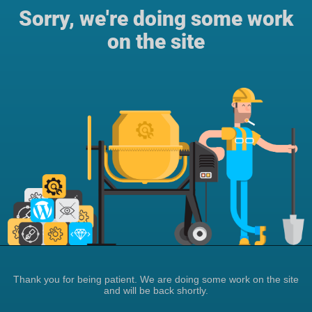
Sorry, we're doing some work
on the site
Thank you for being patient. We are doing some work on the site
and will be back shortly.