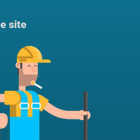
e site