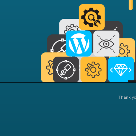
Thank you