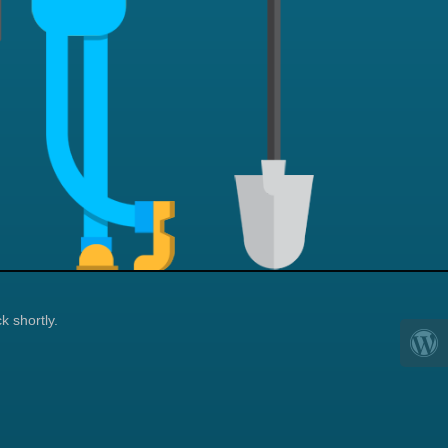
k shortly.