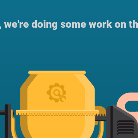
, we're doing some work on th