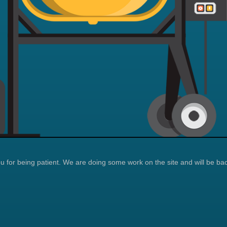
 for being patient. We are doing some work on the site and will be bac