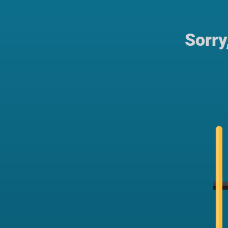
Sorry