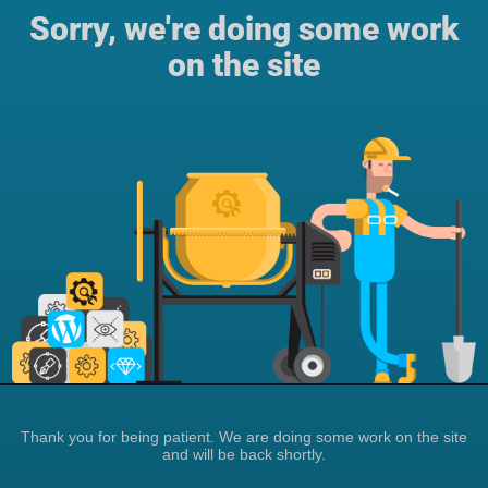
Sorry, we're doing some work
on the site
Thank you for being patient. We are doing some work on the site
and will be back shortly.