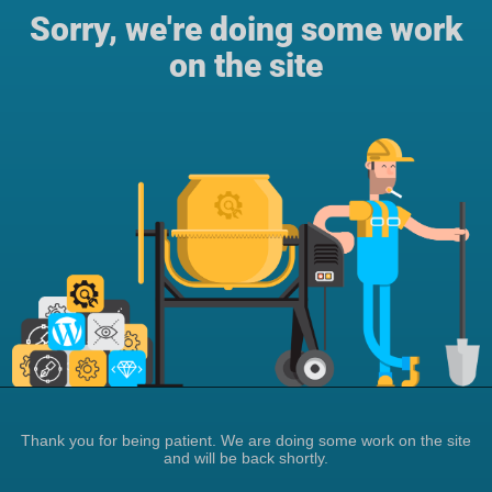
Sorry, we're doing some work
on the site
Thank you for being patient. We are doing some work on the site
and will be back shortly.