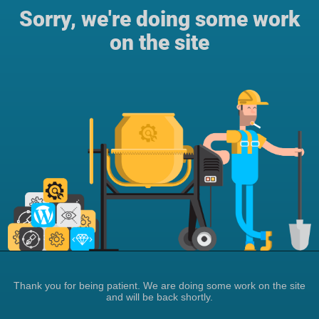
Sorry, we're doing some work
on the site
Thank you for being patient. We are doing some work on the site
and will be back shortly.