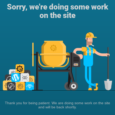
Sorry, we're doing some work
on the site
Thank you for being patient. We are doing some work on the site
and will be back shortly.