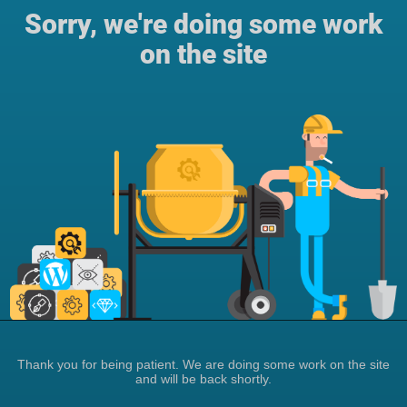
Sorry, we're doing some work
on the site
Thank you for being patient. We are doing some work on the site
and will be back shortly.