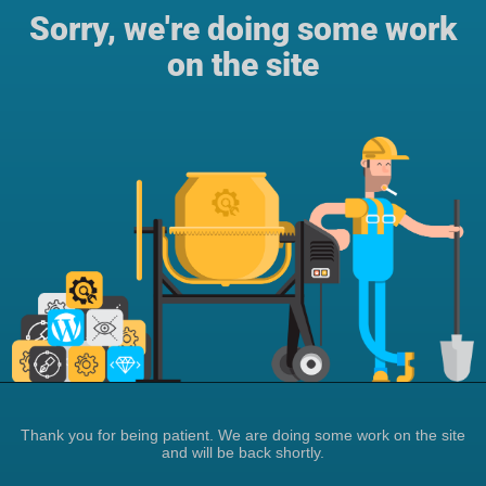
Sorry, we're doing some work
on the site
Thank you for being patient. We are doing some work on the site
and will be back shortly.