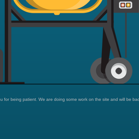
 for being patient. We are doing some work on the site and will be bac