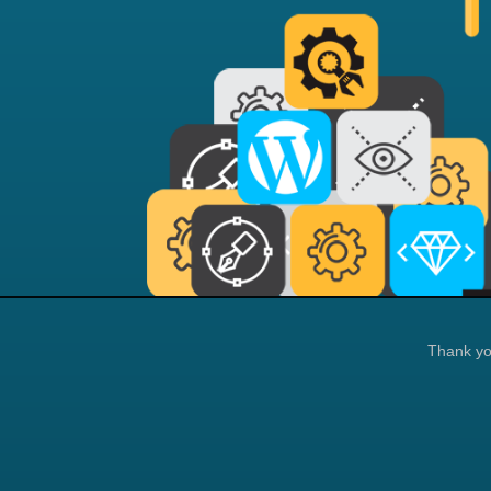
Thank you