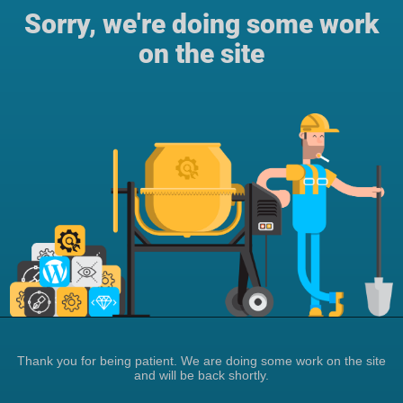
Sorry, we're doing some work
on the site
Thank you for being patient. We are doing some work on the site
and will be back shortly.