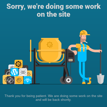
Sorry, we're doing some work
on the site
Thank you for being patient. We are doing some work on the site
and will be back shortly.