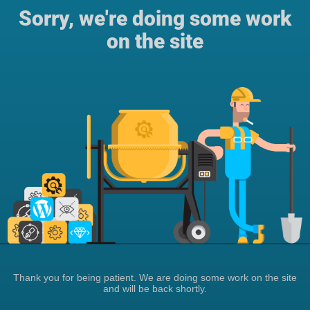
Sorry, we're doing some work
on the site
Thank you for being patient. We are doing some work on the site
and will be back shortly.