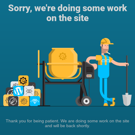
Sorry, we're doing some work
on the site
Thank you for being patient. We are doing some work on the site
and will be back shortly.