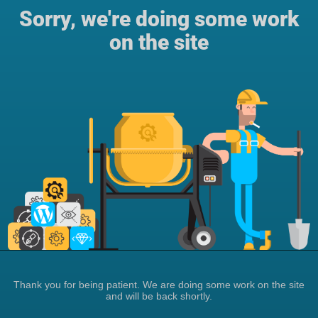
Sorry, we're doing some work
on the site
Thank you for being patient. We are doing some work on the site
and will be back shortly.