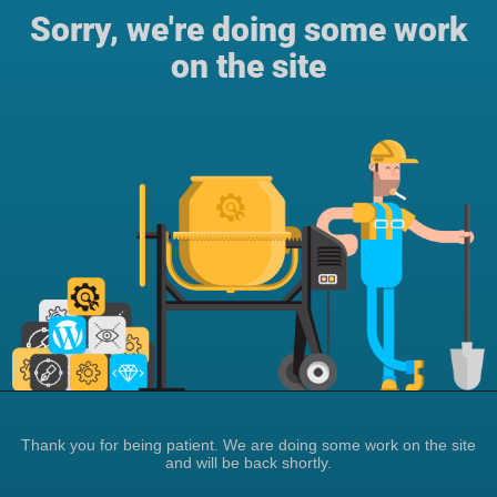
Sorry, we're doing some work
on the site
Thank you for being patient. We are doing some work on the site
and will be back shortly.