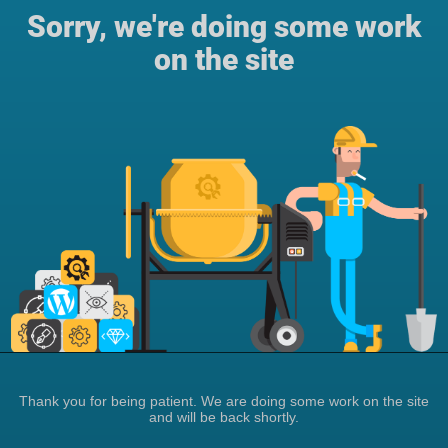
Sorry, we're doing some work
on the site
Thank you for being patient. We are doing some work on the site
and will be back shortly.