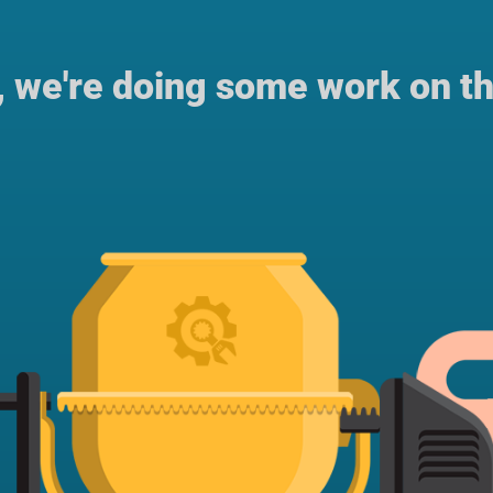
, we're doing some work on th