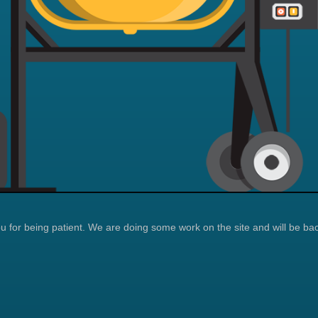
 for being patient. We are doing some work on the site and will be bac