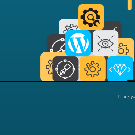
Thank you