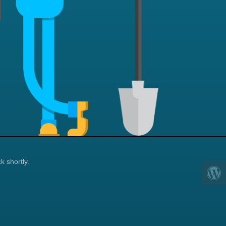
k shortly.