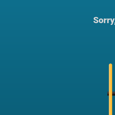
Sorry