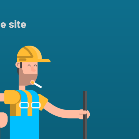
e site