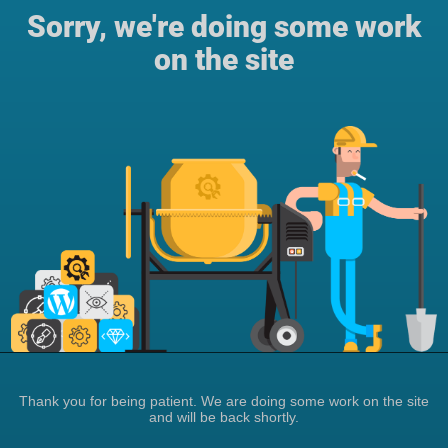
Sorry, we're doing some work
on the site
Thank you for being patient. We are doing some work on the site
and will be back shortly.