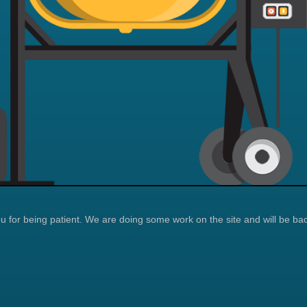
 for being patient. We are doing some work on the site and will be bac