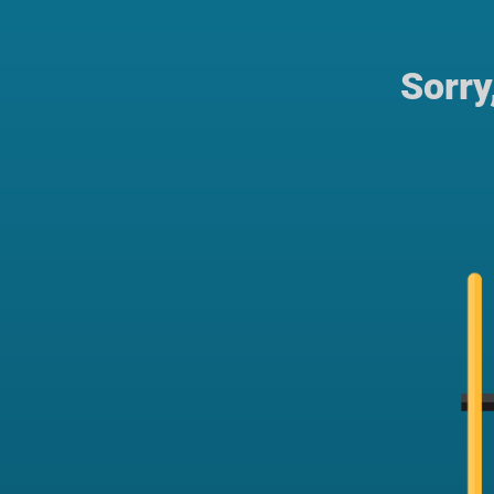
Sorry