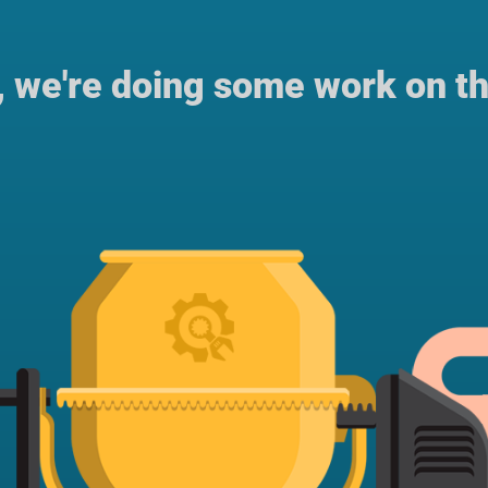
, we're doing some work on th