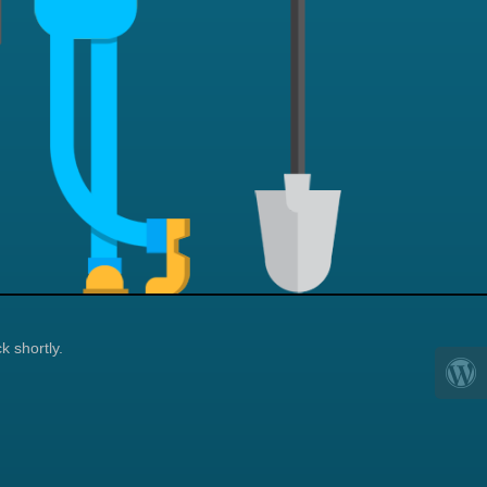
k shortly.