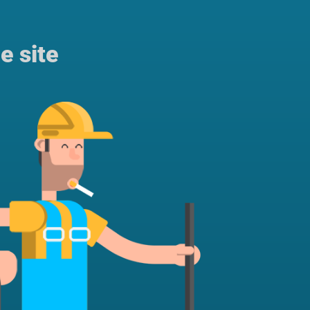
e site