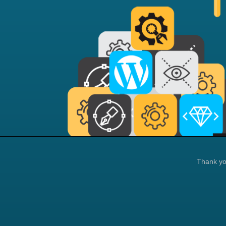
Thank you