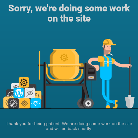
Sorry, we're doing some work
on the site
Thank you for being patient. We are doing some work on the site
and will be back shortly.