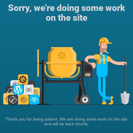
Sorry, we're doing some work
on the site
Thank you for being patient. We are doing some work on the site
and will be back shortly.