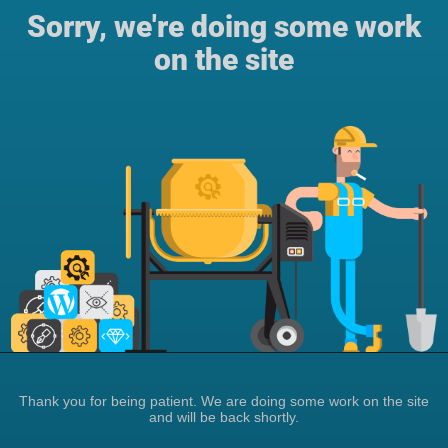
Sorry, we're doing some work
on the site
Thank you for being patient. We are doing some work on the site
and will be back shortly.