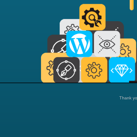
Thank you