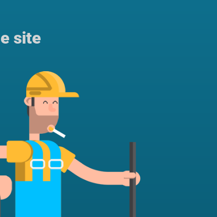
e site