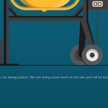
 for being patient. We are doing some work on the site and will be bac