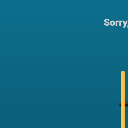
Sorry