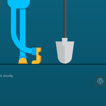
k shortly.