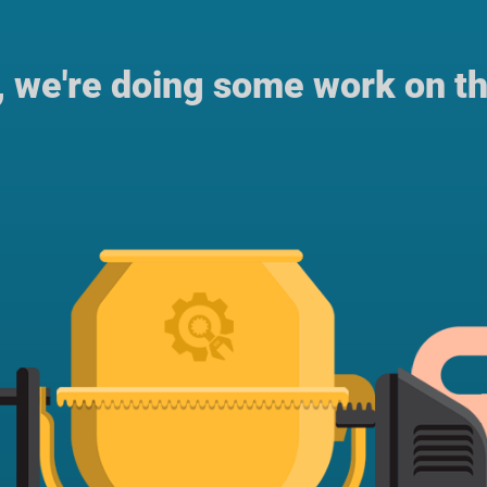
, we're doing some work on th