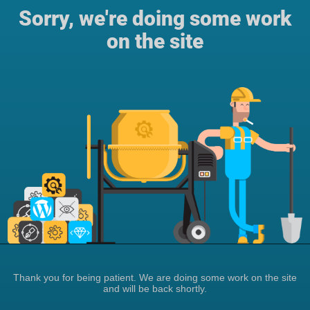
Sorry, we're doing some work
on the site
Thank you for being patient. We are doing some work on the site
and will be back shortly.