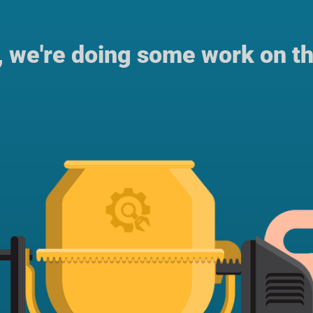
, we're doing some work on th