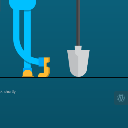
k shortly.