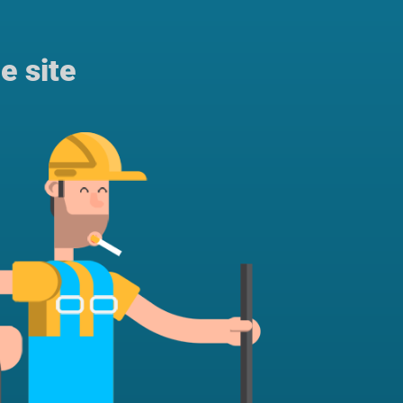
e site