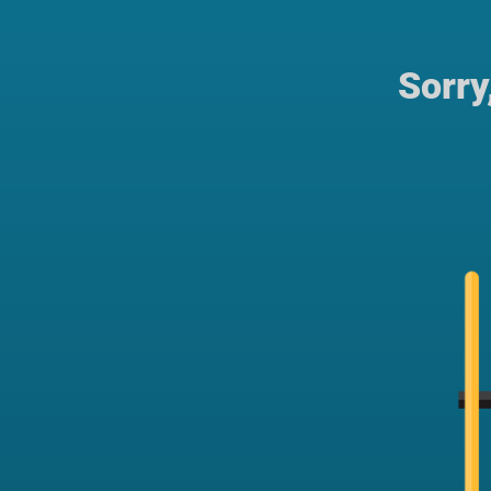
Sorry