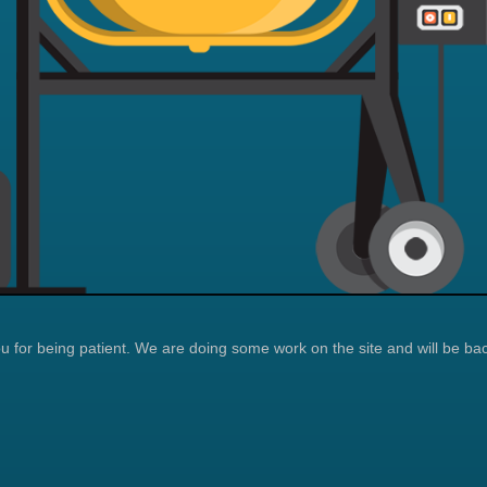
 for being patient. We are doing some work on the site and will be bac