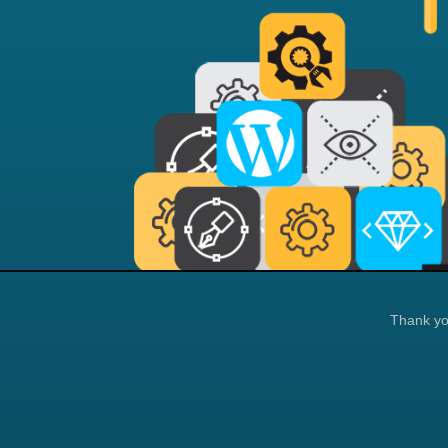
Thank you