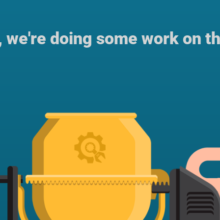
, we're doing some work on th