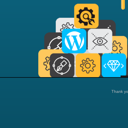
Thank you