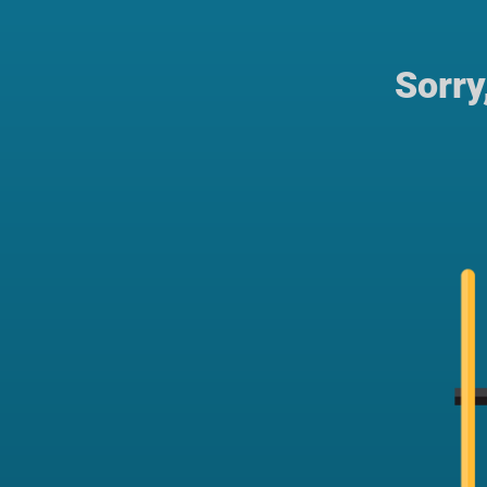
Sorry