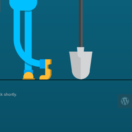
k shortly.