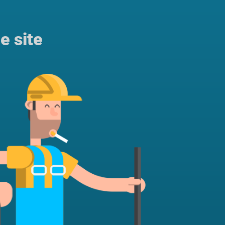
e site