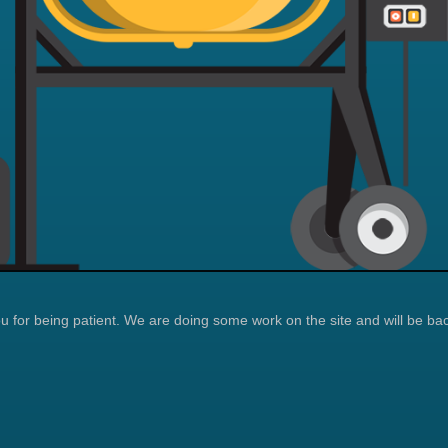
 for being patient. We are doing some work on the site and will be bac